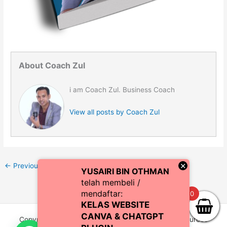
About Coach Zul
i am Coach Zul. Business Coach
View all posts by Coach Zul
×
←
Previous Media
YUSAIRI BIN OTHMAN
telah membeli /
mendaftar:
0
KELAS WEBSITE
CANVA & CHATGPT
Copyright © 2026 CoachZul | Powered by CZI Resources