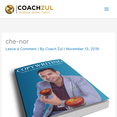
Skip
to
content
che-nor
Leave a Comment
/ By
Coach Zul
/
November 13, 2019