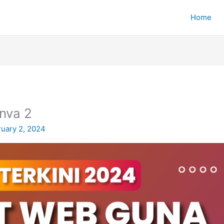
Home
nva 2
ruary 2, 2024