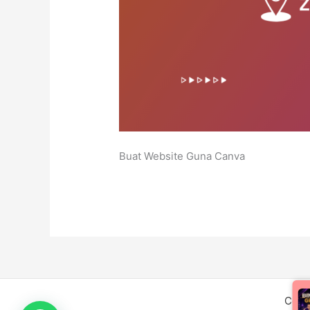
Buat Website Guna Canva
Copy