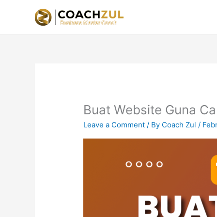
Skip
to
content
Buat Website Guna Ca
Leave a Comment
/ By
Coach Zul
/
Feb