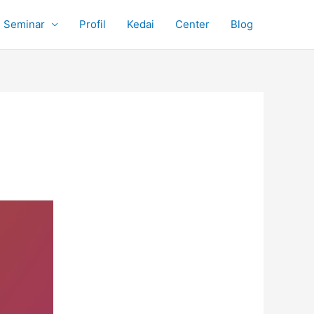
Seminar
Profil
Kedai
Center
Blog