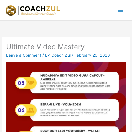
Skip
to
content
Ultimate Video Mastery
Leave a Comment
/ By
Coach Zul
/
February 20, 2023