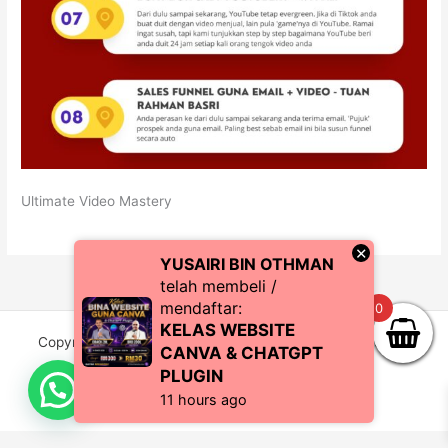
Ultimate Video Mastery
×
YUSAIRI BIN OTHMAN
telah membeli /
mendaftar:
0
KELAS WEBSITE
Copyright © 2026 CoachZul | Powered by CZI Resources
CANVA & CHATGPT
(SA0483038-P)
PLUGIN
11 hours ago