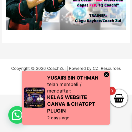
Copyright © 2026 CoachZul | Powered by CZI Resources
×
(SA0483038-P)
YUSAIRI BIN OTHMAN
telah membeli /
mendaftar:
0
KELAS WEBSITE
CANVA & CHATGPT
PLUGIN
2 days ago