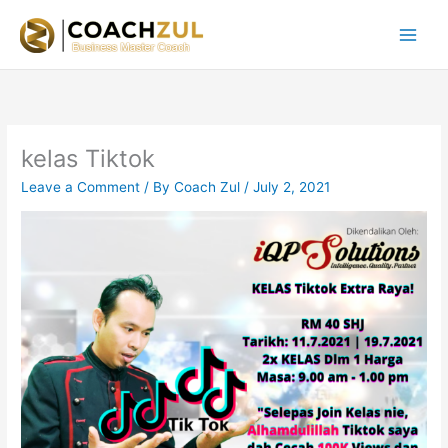
Skip
to
content
kelas Tiktok
Leave a Comment
/ By
Coach Zul
/
July 2, 2021