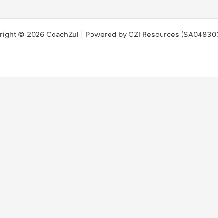
right © 2026 CoachZul | Powered by CZI Resources (SA04830