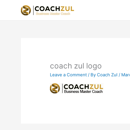
Skip
to
content
coach zul logo
Leave a Comment
/ By
Coach Zul
/
Mar