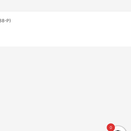
38-P)
0