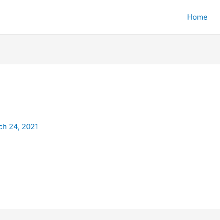
Home
ch 24, 2021