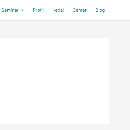
Seminar
Profil
Kedai
Center
Blog