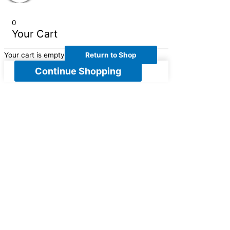
0
Your Cart
Your cart is empty
Return to Shop
Continue Shopping