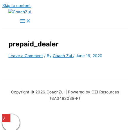
Skip to content
prepaid_dealer
Leave a Comment
/ By
Coach Zul
/
June 16, 2020
Copyright © 2026 CoachZul | Powered by CZI Resources
(SA0483038-P)
0