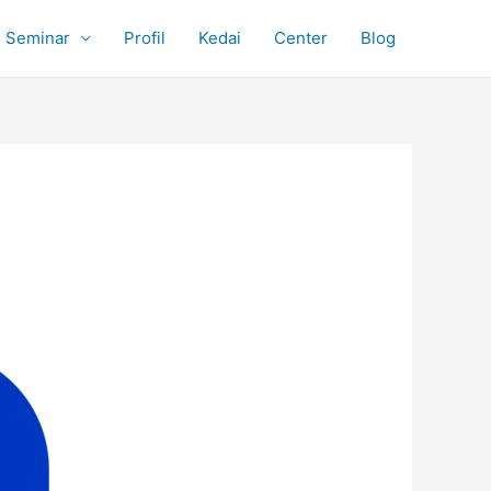
Seminar
Profil
Kedai
Center
Blog