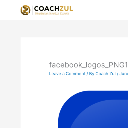
Skip
to
content
facebook_logos_PNG
Leave a Comment
/ By
Coach Zul
/
Jun