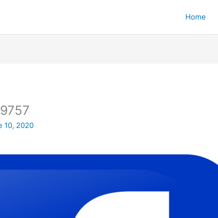
Home
19757
e 10, 2020