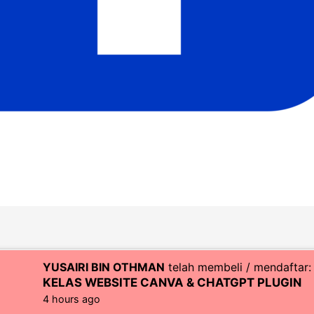
YUSAIRI BIN OTHMAN
telah membeli / mendaftar:
right © 2026 CoachZul | Powered by CZI Resources (SA04830
KELAS WEBSITE CANVA & CHATGPT PLUGIN
4 hours ago