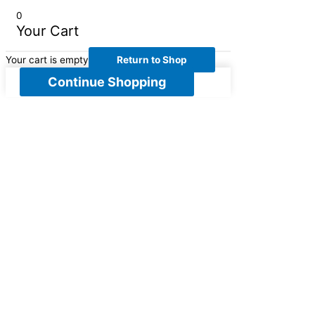
0
Your Cart
Your cart is empty
Return to Shop
Continue Shopping