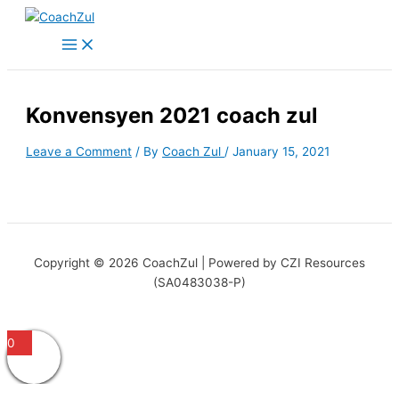
Skip
to
content
Konvensyen 2021 coach zul
Leave a Comment
/ By
Coach Zul
/
January 15, 2021
Copyright © 2026 CoachZul | Powered by CZI Resources
(SA0483038-P)
0