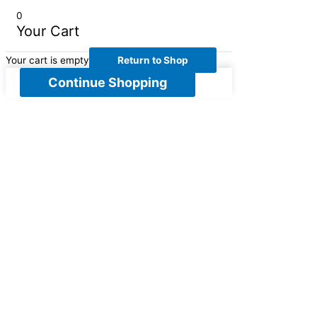
0
Your Cart
Your cart is empty
Return to Shop
Continue Shopping