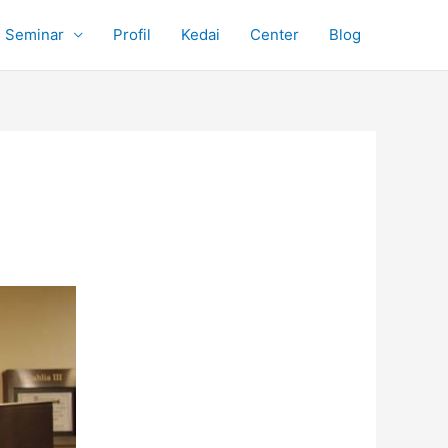
Seminar
Profil
Kedai
Center
Blog