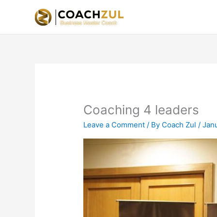
Skip
to
content
Coaching 4 leaders
Leave a Comment
/ By
Coach Zul
/
Jan