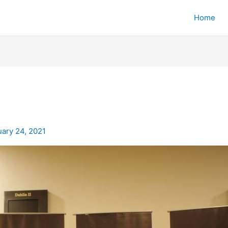
Home
uary 24, 2021