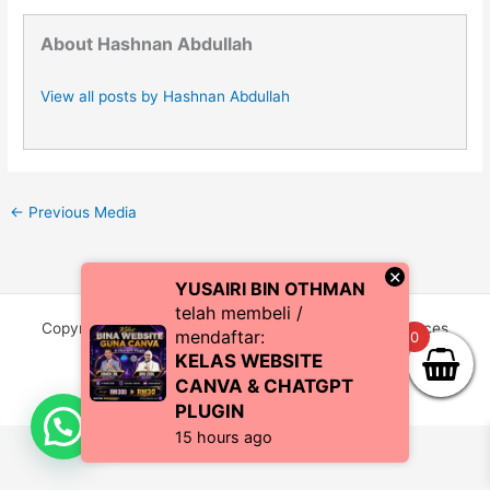
About Hashnan Abdullah
View all posts by Hashnan Abdullah
←
Previous Media
×
YUSAIRI BIN OTHMAN
telah membeli /
Copyright © 2026 CoachZul | Powered by CZI Resources
mendaftar:
0
(SA0483038-P)
KELAS WEBSITE
CANVA & CHATGPT
PLUGIN
15 hours ago