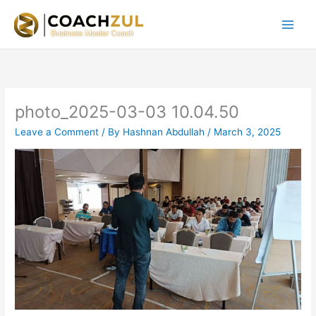
Skip
to
content
photo_2025-03-03 10.04.50
Leave a Comment
/ By
Hashnan Abdullah
/
March 3, 2025