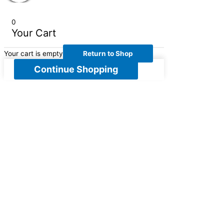
0
Your Cart
Your cart is empty
Return to Shop
Continue Shopping