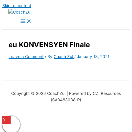
Skip to content
eu KONVENSYEN Finale
Leave a Comment
/ By
Coach Zul
/
January 13, 2021
Copyright © 2026 CoachZul | Powered by CZI Resources
(SA0483038-P)
0