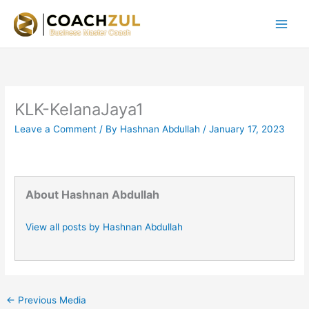
Skip
to
content
KLK-KelanaJaya1
Leave a Comment
/ By
Hashnan Abdullah
/
January 17, 2023
About Hashnan Abdullah
View all posts by Hashnan Abdullah
←
Previous Media