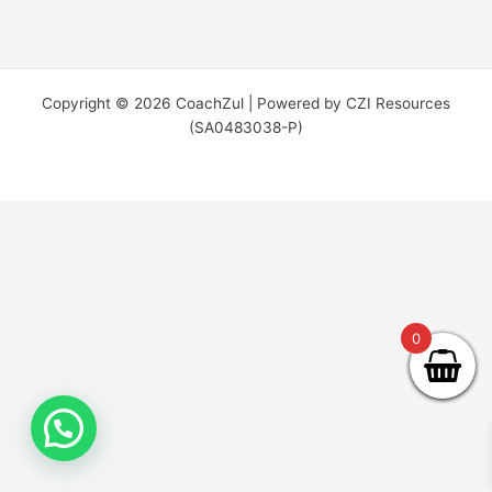
Copyright © 2026 CoachZul | Powered by CZI Resources
(SA0483038-P)
0