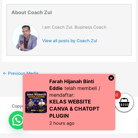
About Coach Zul
i am Coach Zul. Business Coach
View all posts by Coach Zul
←
Previous Media
×
Farah Hijanah Binti
Eddie
telah membeli /
mendaftar:
0
KELAS WEBSITE
Copyright © 2026 CoachZul | Powered by CZI Resources
CANVA & CHATGPT
(SA0483038-P)
PLUGIN
2 hours ago