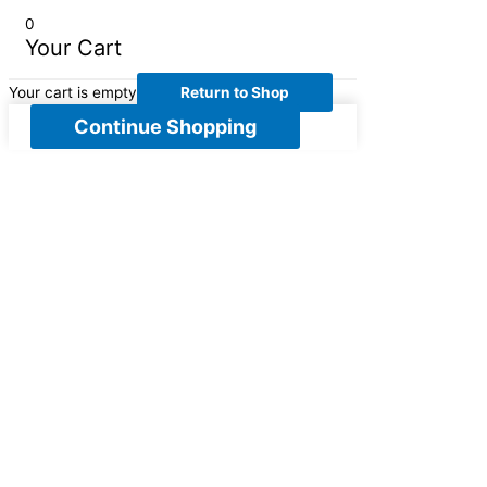
0
Your Cart
Your cart is empty
Return to Shop
Continue Shopping