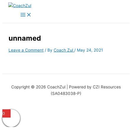
Skip
to
content
unnamed
Leave a Comment
/ By
Coach Zul
/
May 24, 2021
Copyright © 2026 CoachZul | Powered by CZI Resources
(SA0483038-P)
0