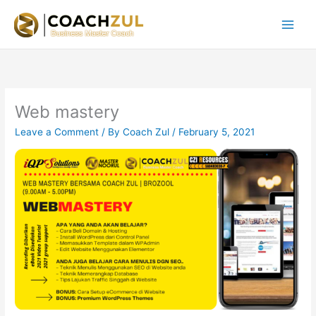
Skip
to
content
Web mastery
Leave a Comment
/ By
Coach Zul
/
February 5, 2021