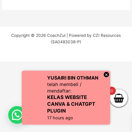
Copyright © 2026 CoachZul | Powered by CZI Resources
(SA0483038-P)
×
YUSAIRI BIN OTHMAN
telah membeli /
mendaftar:
0
KELAS WEBSITE
CANVA & CHATGPT
PLUGIN
17 hours ago