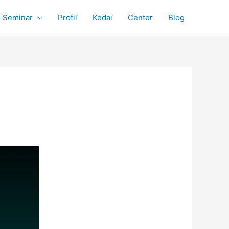
Seminar
Profil
Kedai
Center
Blog