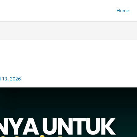
Home
l 13, 2026