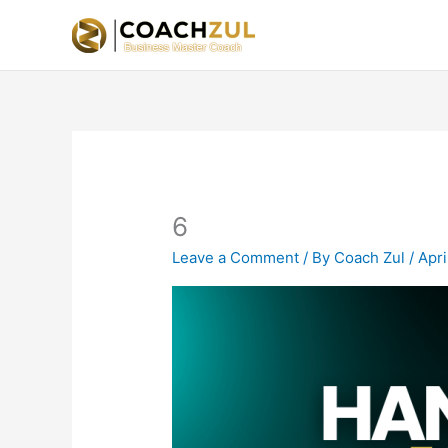
Skip
to
content
6
Leave a Comment
/ By
Coach Zul
/
Apri