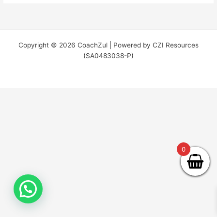
Copyright © 2026 CoachZul | Powered by CZI Resources
(SA0483038-P)
0