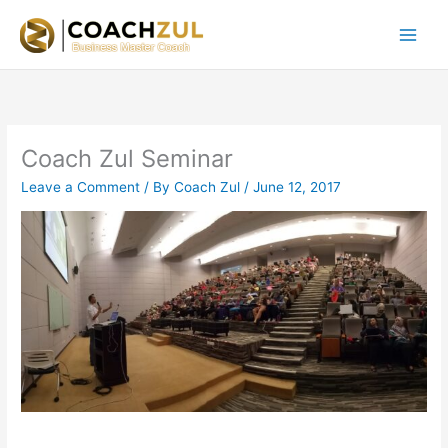
Skip
to
content
Coach Zul Seminar
Leave a Comment
/ By
Coach Zul
/
June 12, 2017