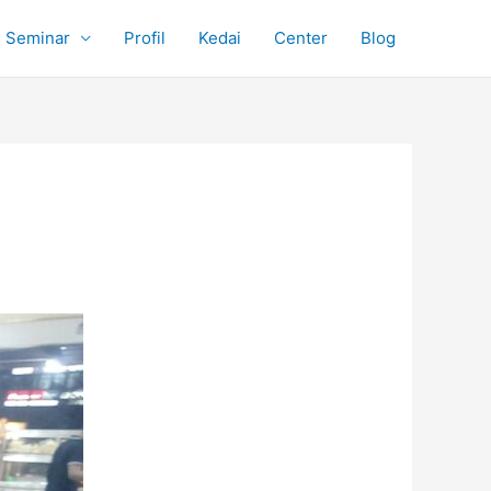
Seminar
Profil
Kedai
Center
Blog