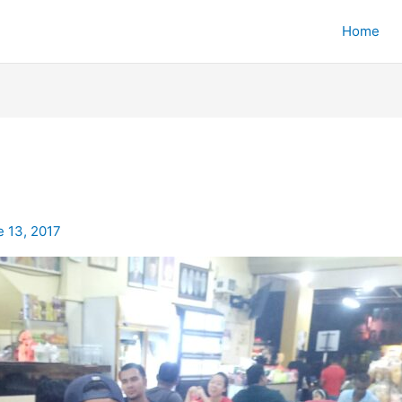
Home
e 13, 2017