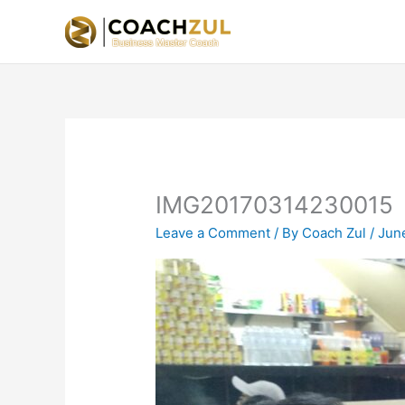
Skip
to
content
IMG20170314230015
Leave a Comment
/ By
Coach Zul
/
Jun