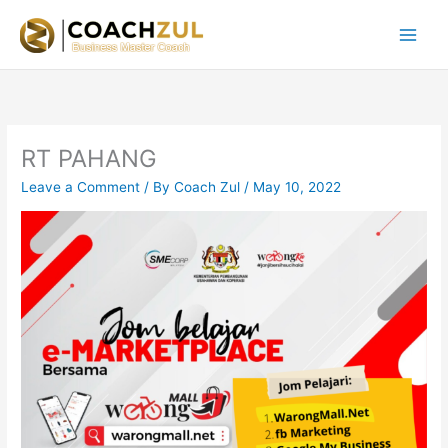
Skip
to
content
RT PAHANG
Leave a Comment
/ By
Coach Zul
/
May 10, 2022