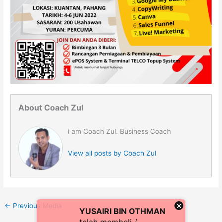
About Coach Zul
i am Coach Zul. Business Coach
View all posts by Coach Zul
×
←
Previous Media
YUSAIRI BIN OTHMAN