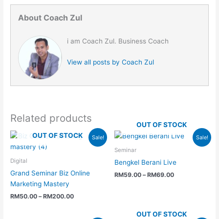
About Coach Zul
i am Coach Zul. Business Coach
View all posts by Coach Zul
Related products
OUT OF STOCK
Price
Price
OUT OF STOCK
Sale!
Sale!
range:
range:
RM50.00
RM59.00
Seminar
through
through
Digital
Bengkel Berani Live
RM200.00
RM69.00
Grand Seminar Biz Online
RM
59.00
–
RM
69.00
Marketing Mastery
RM
50.00
–
RM
200.00
OUT OF STOCK