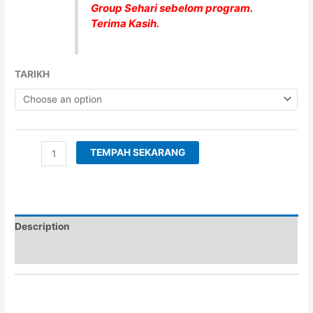
Group Sehari sebelom program.
Terima Kasih.
TARIKH
TEMPAH SEKARANG
Description
Additional information