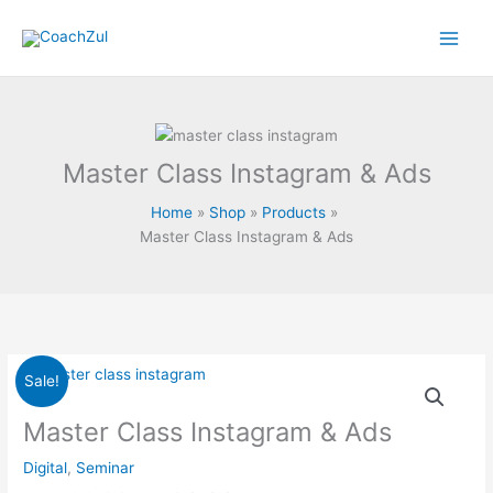
Skip
to
content
Master Class Instagram & Ads
Home
Shop
Products
Master Class Instagram & Ads
Original
Current
Master
Sale!
price
price
Class
was:
is:
Instagram
Master Class Instagram & Ads
RM199.00.
RM20.00.
&
Digital
,
Seminar
Ads