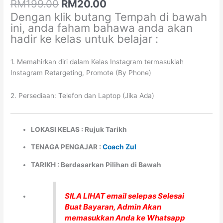
quantity
RM
199.00
RM
20.00
Dengan klik butang Tempah di bawah
ini, anda faham bahawa anda akan
hadir ke kelas untuk belajar :
1. Memahirkan diri dalam Kelas Instagram termasuklah
Instagram Retargeting, Promote (By Phone)
2. Persediaan: Telefon dan Laptop (Jika Ada)
LOKASI KELAS : Rujuk Tarikh
TENAGA PENGAJAR :
Coach Zul
TARIKH : Berdasarkan Pilihan di Bawah
SILA LIHAT email selepas Selesai
Buat Bayaran, Admin Akan
memasukkan Anda ke Whatsapp