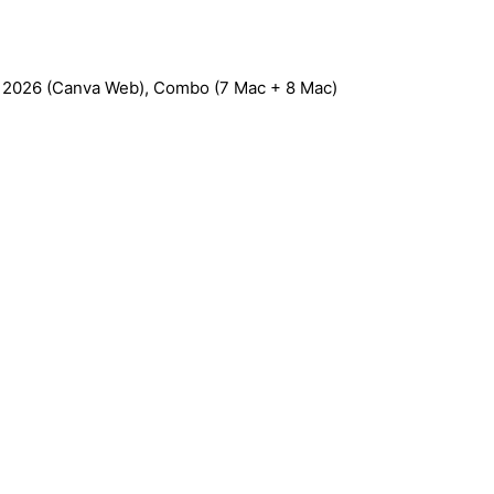
C 2026 (Canva Web), Combo (7 Mac + 8 Mac)