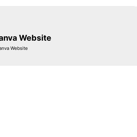
Canva Website
Canva Website