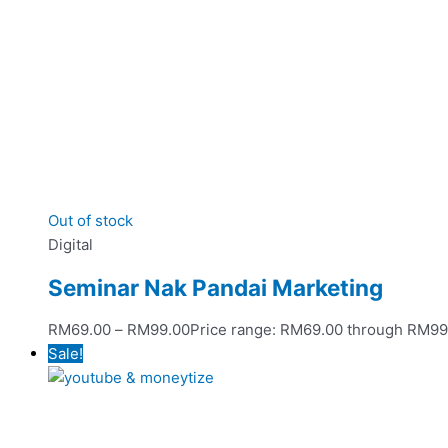
Out of stock
Digital
Seminar Nak Pandai Marketing
RM
69.00
–
RM
99.00
Price range: RM69.00 through RM99
Sale!