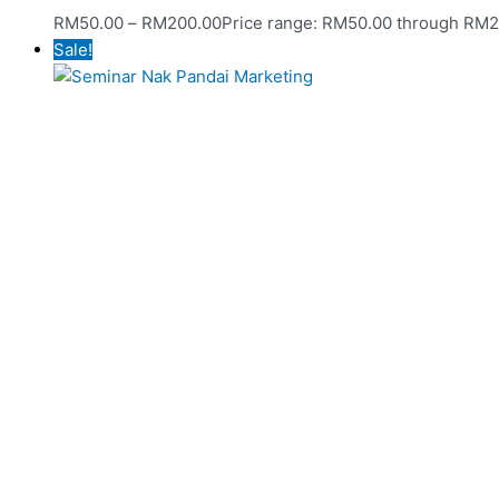
RM
50.00
–
RM
200.00
Price range: RM50.00 through RM
Sale!