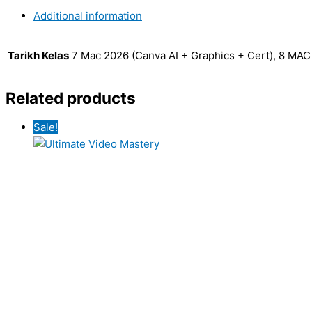
Additional information
Tarikh Kelas
7 Mac 2026 (Canva AI + Graphics + Cert), 8 MA
Related products
Sale!