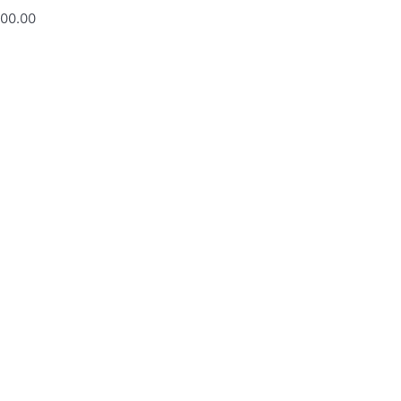
200.00