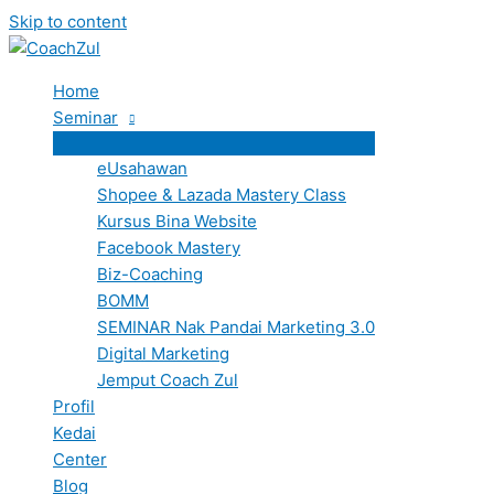
Skip to content
Home
Seminar
eUsahawan
Shopee & Lazada Mastery Class
Kursus Bina Website
Facebook Mastery
Biz-Coaching
BOMM
SEMINAR Nak Pandai Marketing 3.0
Digital Marketing
Jemput Coach Zul
Profil
Kedai
Center
Blog