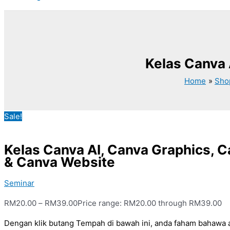
Kelas Canva 
Home
Sho
Sale!
Kelas Canva AI, Canva Graphics, C
& Canva Website
Seminar
RM
20.00
–
RM
39.00
Price range: RM20.00 through RM39.00
Dengan klik butang Tempah di bawah ini, anda faham bahawa 