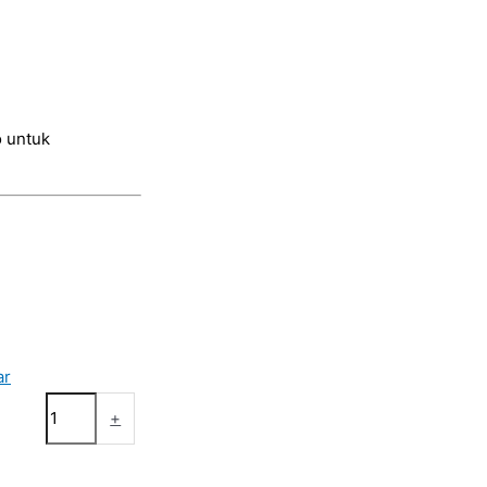
 untuk
ar
+