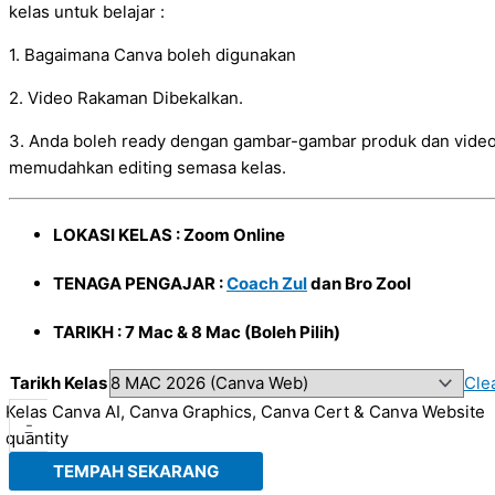
kelas untuk belajar :
1. Bagaimana Canva boleh digunakan
2. Video Rakaman Dibekalkan.
3. Anda boleh ready dengan gambar-gambar produk dan video
memudahkan editing semasa kelas.
LOKASI KELAS : Zoom Online
TENAGA PENGAJAR :
Coach Zul
dan Bro Zool
TARIKH : 7 Mac & 8 Mac (Boleh Pilih)
Tarikh Kelas
Cle
Kelas Canva AI, Canva Graphics, Canva Cert & Canva Website
-
quantity
TEMPAH SEKARANG