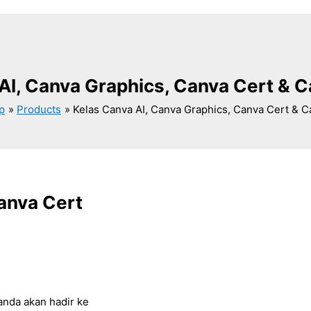
AI, Canva Graphics, Canva Cert & 
p
Products
Kelas Canva AI, Canva Graphics, Canva Cert & 
anva Cert
anda akan hadir ke