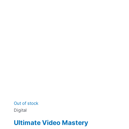
Out of stock
Digital
Ultimate Video Mastery