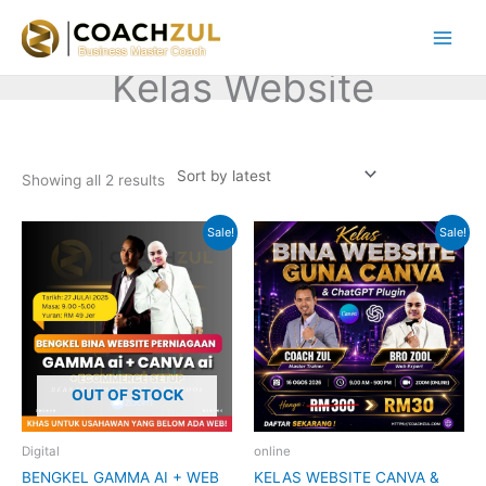
Skip
to
content
Kelas Website
Sorted
by
Showing all 2 results
latest
Original
Current
Original
Current
Sale!
Sale!
price
price
price
price
was:
is:
was:
is:
RM199.00.
RM49.00.
RM300.00.
RM30.00.
OUT OF STOCK
Digital
online
BENGKEL GAMMA AI + WEB
KELAS WEBSITE CANVA &