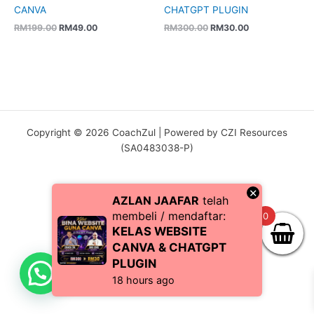
CANVA
CHATGPT PLUGIN
RM
199.00
RM
49.00
RM
300.00
RM
30.00
Copyright © 2026 CoachZul | Powered by CZI Resources
(SA0483038-P)
×
AZLAN JAAFAR
telah
membeli / mendaftar:
0
KELAS WEBSITE
CANVA & CHATGPT
PLUGIN
18 hours ago