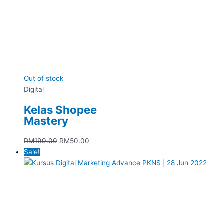
Out of stock
Digital
Kelas Shopee
Mastery
RM
199.00
RM
50.00
Sale!