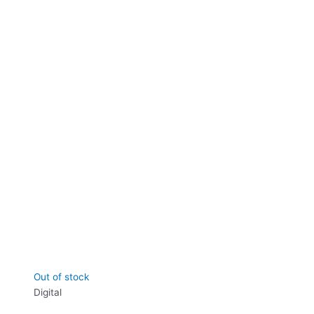
Out of stock
Digital