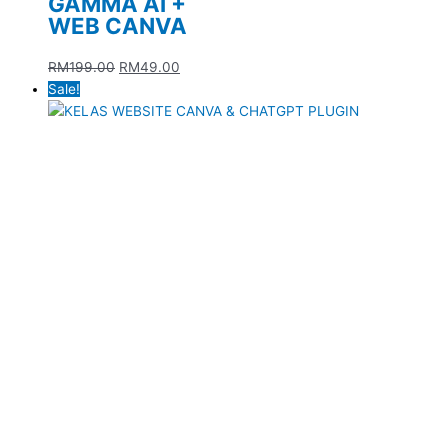
GAMMA AI +
WEB CANVA
RM
199.00
RM
49.00
Sale!