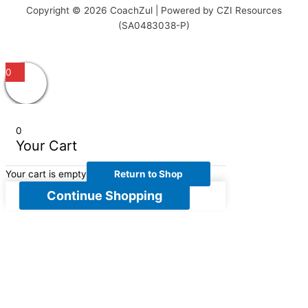
Copyright © 2026 CoachZul | Powered by CZI Resources
(SA0483038-P)
0
0
Your Cart
Your cart is empty
Return to Shop
Continue Shopping