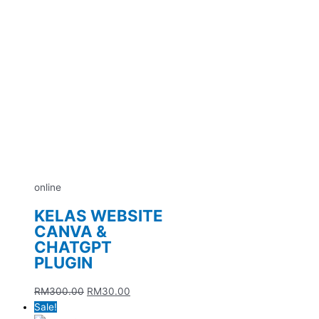
online
KELAS WEBSITE
CANVA &
CHATGPT
PLUGIN
RM
300.00
RM
30.00
Sale!