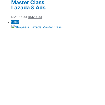
Master Class
Lazada & Ads
RM
199.00
RM
20.00
Sale!