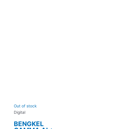
Out of stock
Digital
BENGKEL