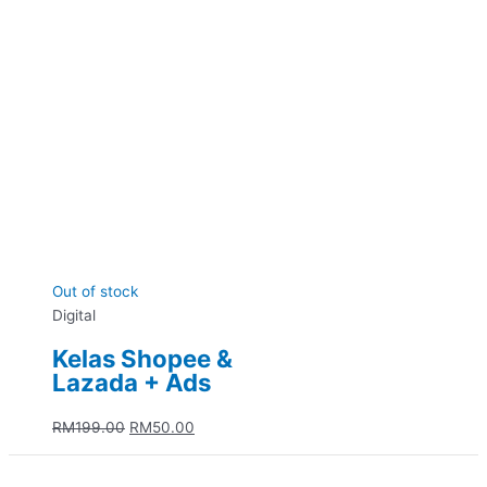
Out of stock
Digital
Kelas Shopee &
Lazada + Ads
RM
199.00
RM
50.00