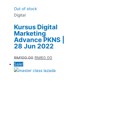
Out of stock
Digital
Kursus Digital
Marketing
Advance PKNS |
28 Jun 2022
RM
100.00
RM
60.00
Sale!