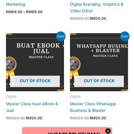
Marketing
Digital Branding, Graphics &
Video Editor
RM
69.00
–
RM
99.00
RM
250.00
RM
20.00
Original
Current
Original
Current
Sale!
Sale!
price
price
price
price
was:
is:
was:
is:
RM250.00.
RM20.00.
RM250.00.
RM20.00.
OUT OF STOCK
OUT OF STOCK
Digital
Digital
Master Class buat eBook &
Master Class Whatsapp
Jual
Business & Blaster
RM
250.00
RM
20.00
RM
250.00
RM
20.00
×