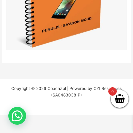
Copyright © 2026 CoachZul | Powered by CZI Resources
0
(SA0483038-P)