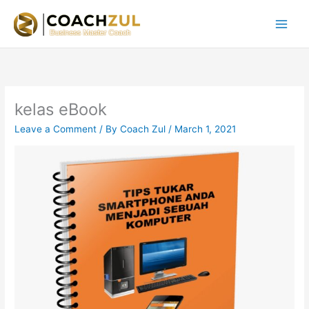
Skip
to
content
kelas eBook
Leave a Comment
/ By
Coach Zul
/
March 1, 2021